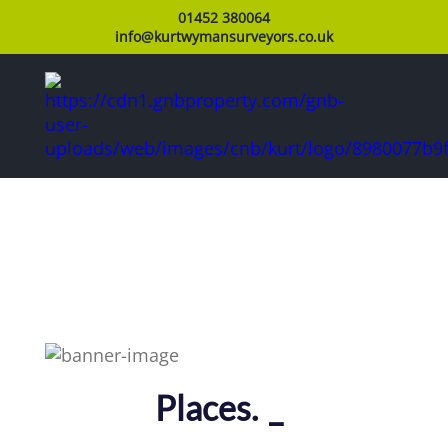
01452 380064
info@kurtwymansurveyors.co.uk
Pla
_