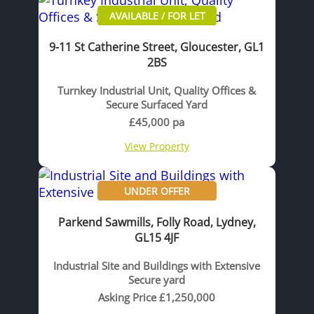
AVAILABLE / FOR LET
9-11 St Catherine Street, Gloucester, GL1
2BS
Turnkey Industrial Unit, Quality Offices &
Secure Surfaced Yard
£45,000 pa
View Property
UNDER OFFER
Parkend Sawmills, Folly Road, Lydney,
GL15 4JF
Industrial Site and Buildings with Extensive
Secure yard
Asking Price £1,250,000