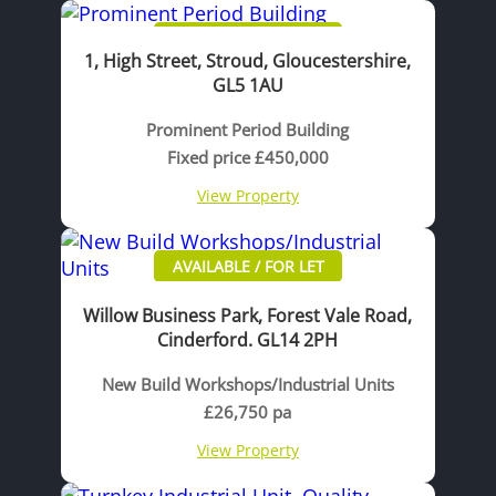
AVAILABLE / FOR SALE
1, High Street, Stroud, Gloucestershire,
GL5 1AU
Prominent Period Building
Fixed price £450,000
View Property
AVAILABLE / FOR LET
Willow Business Park, Forest Vale Road,
Cinderford. GL14 2PH
New Build Workshops/Industrial Units
£26,750 pa
View Property