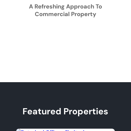
A Refreshing Approach To
Commercial Property
Featured Properties