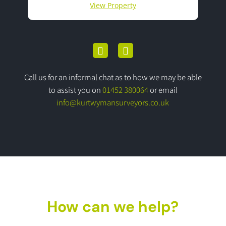
View Property
Call us for an informal chat as to how we may be able
to assist you on
01452 380064
or email
info@kurtwymansurveyors.co.uk
How can we help?