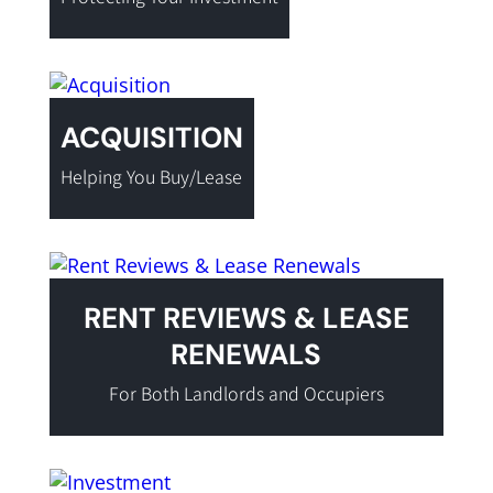
ACQUISITION
Helping You Buy/Lease
RENT REVIEWS & LEASE
RENEWALS
For Both Landlords and Occupiers