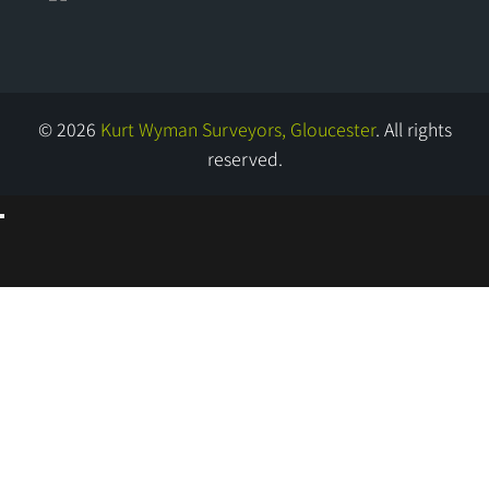
© 2026
Kurt Wyman Surveyors, Gloucester
. All rights
reserved.