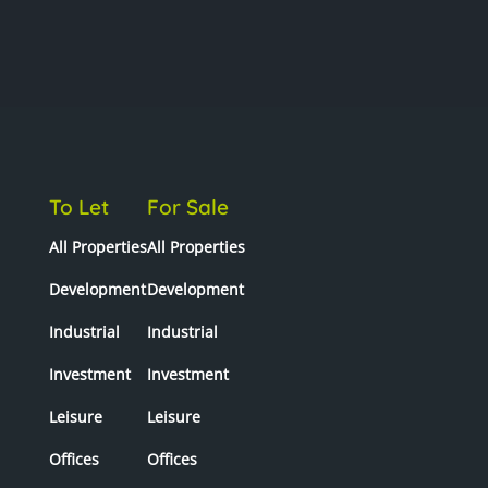
To Let
For Sale
All Properties
All Properties
Development
Development
Industrial
Industrial
Investment
Investment
Leisure
Leisure
Offices
Offices