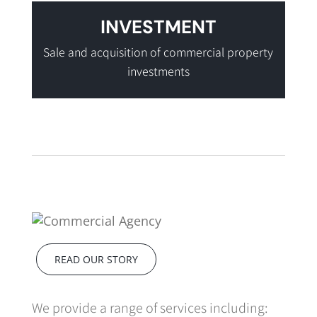
INVESTMENT
Sale and acquisition of commercial property
investments
READ OUR STORY
We provide a range of services including: