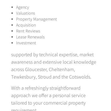
Agency
Valuations
Property Management
Acquisition
Rent Reviews
Lease Renewals
Investment
supported by technical expertise, market
awareness and extensive local knowledge
across Gloucester, Cheltenham,
Tewkesbury, Stroud and the Cotswolds.
With a refreshingly straightforward
approach we offer a personal service
tailored to your commercial property
requirement.