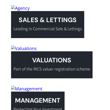
SALES & LETTINGS
Leading in Commercial Sale & Lettings
VALUATIONS
Part of the RICS valuer registration scheme
MANAGEMENT
Protecting Your Investment