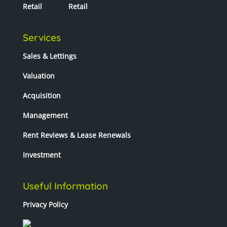
Retail
Retail
Services
Sales & Lettings
Valuation
Acquisition
Management
Rent Reviews & Lease Renewals
Investment
Useful Information
Privacy Policy