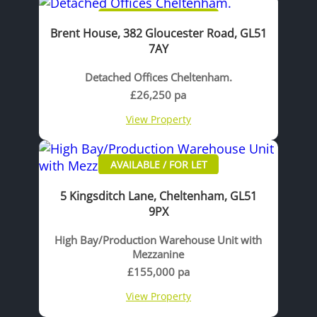
AVAILABLE / FOR LET
Brent House, 382 Gloucester Road, GL51
7AY
Detached Offices Cheltenham.
£26,250 pa
View Property
AVAILABLE / FOR LET
5 Kingsditch Lane, Cheltenham, GL51
9PX
High Bay/Production Warehouse Unit with
Mezzanine
£155,000 pa
View Property