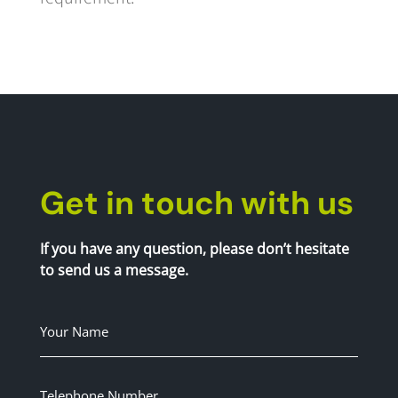
Get in touch with us
If you have any question, please don’t hesitate
to send us a message.