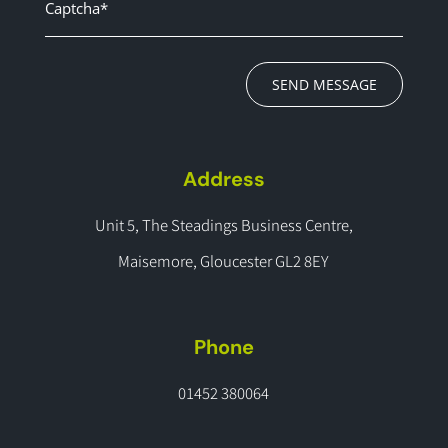
SEND MESSAGE
Address
Unit 5, The Steadings Business Centre,
Maisemore, Gloucester GL2 8EY
Phone
01452 380064